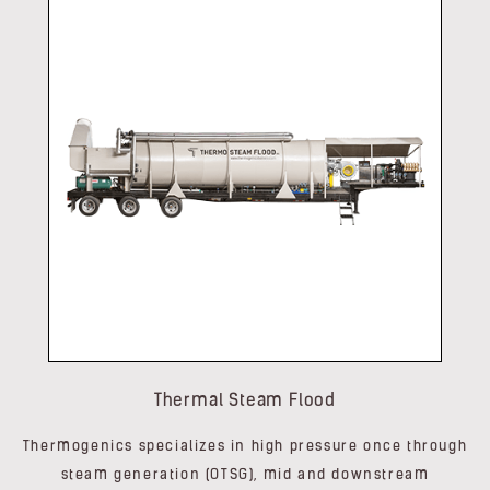
Thermal Steam Flood
Thermogenics specializes in high pressure once through
steam generation (OTSG), mid and downstream