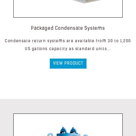
Packaged Condensate Systems
Condensate return systems are available from 30 to 1,200
US gallons capacity as standard units...
VIEW PRODUCT