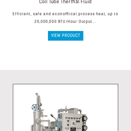
Coil Tube Thermal Fluid
Efficient, safe and economical process heat, up to
20,000,000 BTU/Hour Output...
VIEW PRODUCT