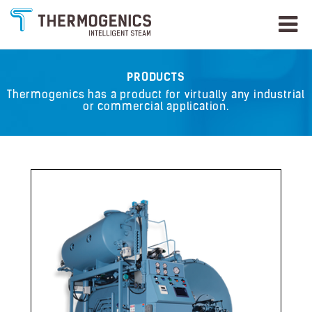
PRODUCTS
Thermogenics has a product for virtually any industrial
or commercial application.