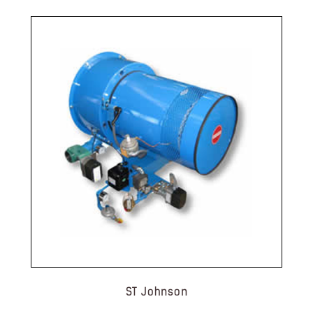
ST Johnson