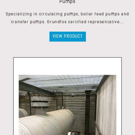
Pumps
Specializing in circulating pumps, boiler feed pumps and
transfer pumps. Grundfos certified representative...
VIEW PRODUCT