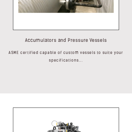
Accumulators and Pressure Vessels
ASME certified capable of custom vessels to suite your
specifications...