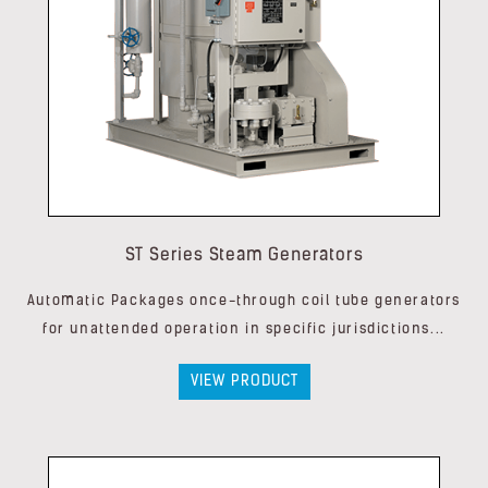
ST Series Steam Generators
Automatic Packages once-through coil tube generators
for unattended operation in specific jurisdictions...
VIEW PRODUCT