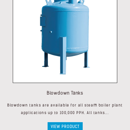
Blowdown Tanks
Blowdown tanks are available for all steam boiler plant
applications up to 100,000 PPH. All tanks...
VIEW PRODUCT