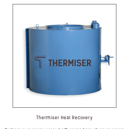
Thermiser Heat Recovery