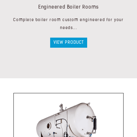
Engineered Boiler Rooms
Complete boiler room custom engineered for your
needs...
VIEW PRODUCT