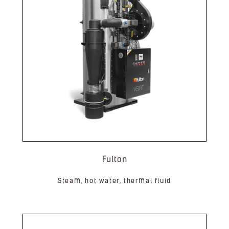
Fulton
Steam, hot water, thermal fluid