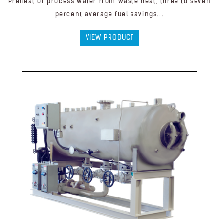
Preheat or process water from waste heat, three to seven
percent average fuel savings...
VIEW PRODUCT