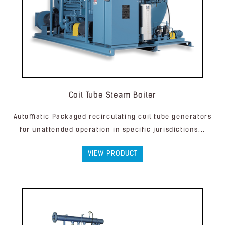
Coil Tube Steam Boiler
Automatic Packaged recirculating coil tube generators
for unattended operation in specific jurisdictions...
VIEW PRODUCT