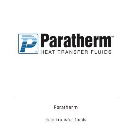
Paratherm
Heat transfer fluids