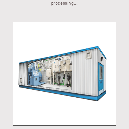
processing...