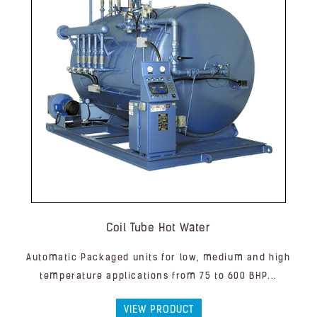
Coil Tube Hot Water
Automatic Packaged units for low, medium and high
temperature applications from 75 to 600 BHP...
VIEW PRODUCT