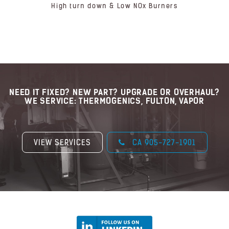
High turn down & Low NOx Burners
NEED IT FIXED? NEW PART? UPGRADE OR OVERHAUL?
WE SERVICE: THERMOGENICS, FULTON, VAPOR
VIEW SERVICES
CA 905-727-1901