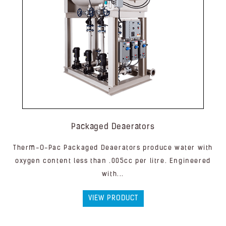
Packaged Deaerators
Therm-O-Pac Packaged Deaerators produce water with
oxygen content less than .005cc per litre. Engineered
with...
VIEW PRODUCT