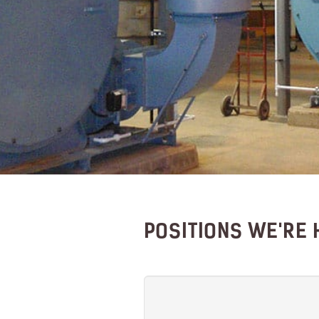
POSITIONS WE'RE 