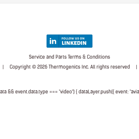
Service and Parts Terms & Conditions
|
Copyright © 2026 Thermogenics Inc. All rights reserved
|
a && event.data.type === "video") { dataLayer.push({ event: "avia_