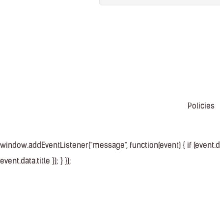
Policies
window.addEventListener("message", function(event) { if (event.dat
event.data.title }); } });