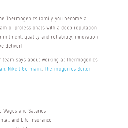
the Thermogenics family you become a
am of professionals with a deep reputation
mitment, quality and reliability, innovation
e deliver!
ur team says about working at Thermogenics;
ian, Mikeil Germain.
,
Thermogenics Boiler
e Wages and Salaries
ental, and Life Insurance