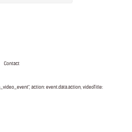
Contact
video_event", action: event.data.action, videoTitle: