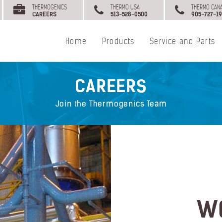
THERMOGENICS
THERMO USA
THERMO CAN
CAREERS
513-528-0500
905-727-19
Home
Products
Service and Parts
CAREERS
Join the Thermogenics Team
W