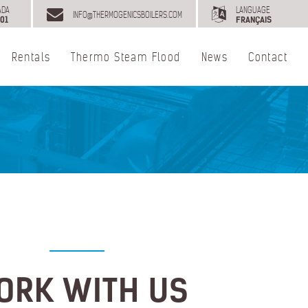
ADA
LANGUAGE
INFO@THERMOGENICSBOILERS.COM
01
FRANÇAIS
Rentals
Thermo Steam Flood
News
Contact
ORK WITH US