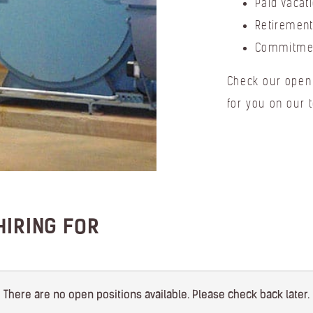
Paid Vacat
Retirement
Commitmen
Check our open 
for you on our 
HIRING FOR
There are no open positions available. Please check back later.