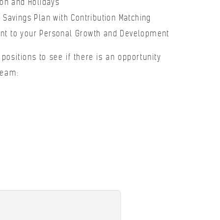
ion and Holidays
 Savings Plan with Contribution Matching
t to your Personal Growth and Development
positions to see if there is an opportunity
team: