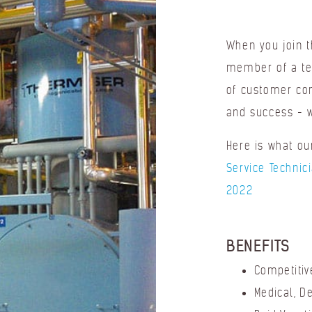
When you join 
member of a te
of customer com
and success - w
Here is what o
Service Technic
2022
BENEFITS
Competitiv
Medical, D